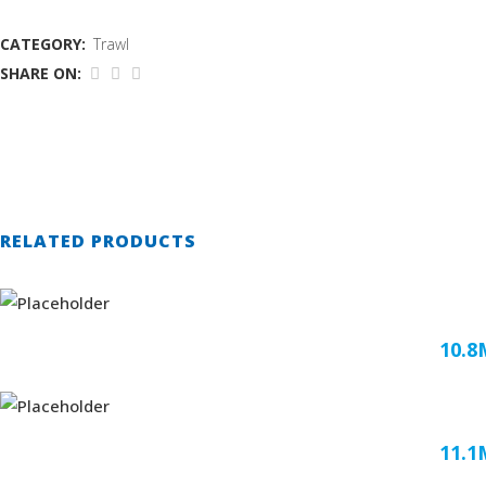
CATEGORY:
Trawl
SHARE ON:
RELATED PRODUCTS
10.
11.