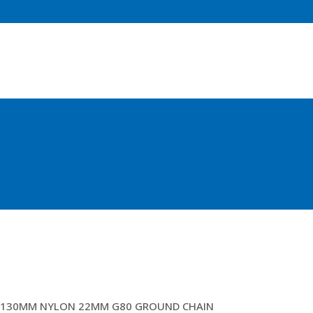
4MTR OPEN GEAR HEADS (ANG)
130MM NYLON 22MM G80 GROUND CHAIN