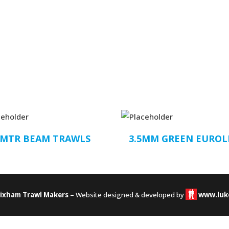
2MTR BEAM TRAWLS
3.5MM GREEN EUROL
rixham Trawl Makers –
Website designed & developed by
www.luk