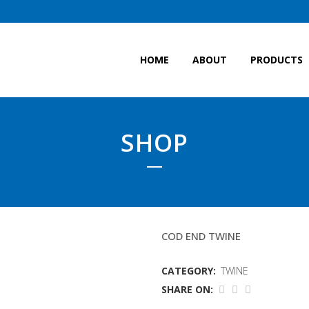
HOME
ABOUT
PRODUCTS
SHOP
4MM POWER BLUE TW
COD END TWINE
CATEGORY:
TWINE
SHARE ON: