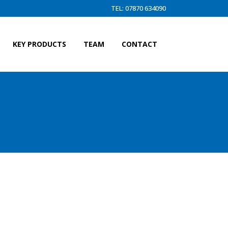
TEL: 07870 634090
KEY PRODUCTS
TEAM
CONTACT
INE