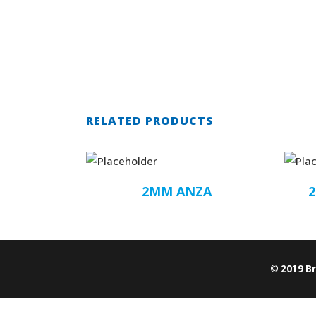
RELATED PRODUCTS
2MM ANZA
© 2019 B