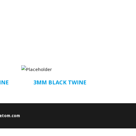
INE
3MM BLACK TWINE
etom.com