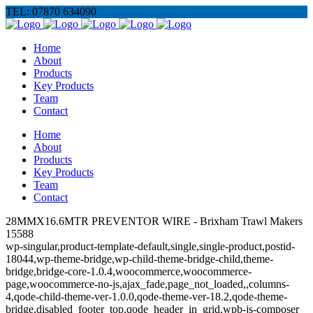
TEL: 07870 634090
Home
About
Products
Key Products
Team
Contact
Home
About
Products
Key Products
Team
Contact
28MMX16.6MTR PREVENTOR WIRE - Brixham Trawl Makers
15588
wp-singular,product-template-default,single,single-product,postid-
18044,wp-theme-bridge,wp-child-theme-bridge-child,theme-
bridge,bridge-core-1.0.4,woocommerce,woocommerce-
page,woocommerce-no-js,ajax_fade,page_not_loaded,,columns-
4,qode-child-theme-ver-1.0.0,qode-theme-ver-18.2,qode-theme-
bridge,disabled_footer_top,qode_header_in_grid,wpb-js-composer