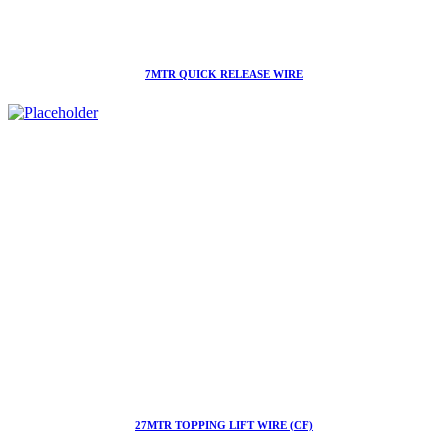
7MTR QUICK RELEASE WIRE
27MTR TOPPING LIFT WIRE (CF)