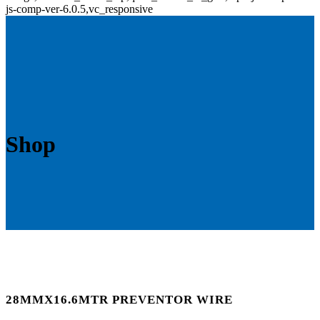
js-comp-ver-6.0.5,vc_responsive
Shop
28MMX16.6MTR PREVENTOR WIRE