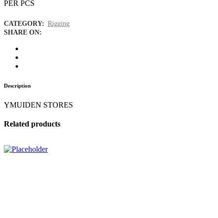
PER PCS
CATEGORY:
Rigging
SHARE ON:
Description
YMUIDEN STORES
Related products