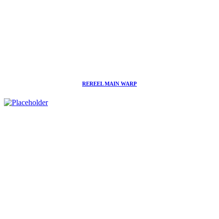
REREEL MAIN WARP