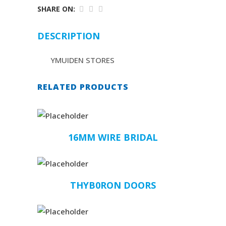
SHARE ON:
DESCRIPTION
YMUIDEN STORES
RELATED PRODUCTS
16MM WIRE BRIDAL
THYB0RON DOORS