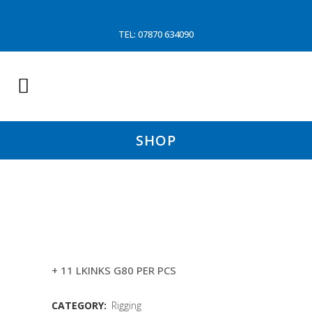
TEL: 07870 634090
SHOP
28MM 2X8.5MTR
QUICKRELEASE WIRE (HA)
+ 11 LKINKS G80 PER PCS
CATEGORY:
Rigging