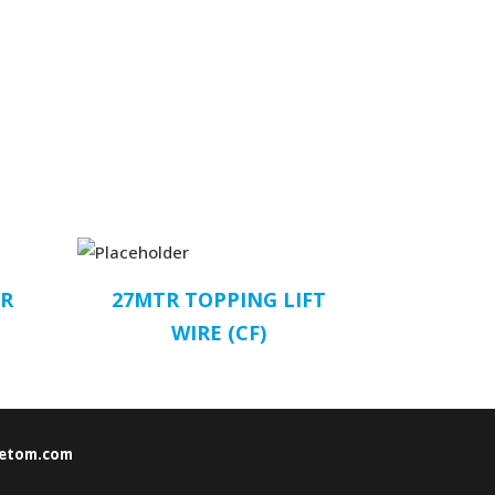
PR
27MTR TOPPING LIFT
WIRE (CF)
etom.com