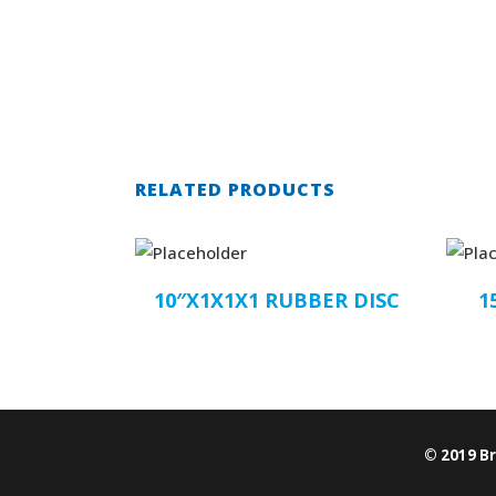
RELATED PRODUCTS
10″X1X1X1 RUBBER DISC
1
© 2019 B