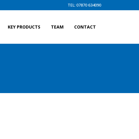
TEL: 07870 634090
KEY PRODUCTS
TEAM
CONTACT
H MASTER LINK)BACKSTAY (HL)