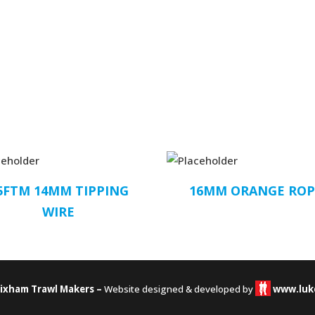
5FTM 14MM TIPPING
16MM ORANGE RO
WIRE
rixham Trawl Makers –
Website designed & developed by
www.luk