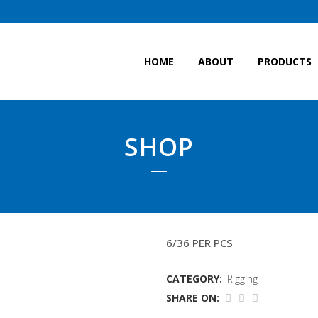
HOME
ABOUT
PRODUCTS
SHOP
28MM 2X10.7MTR (WIT
6/36 PER PCS
CATEGORY:
Rigging
SHARE ON: