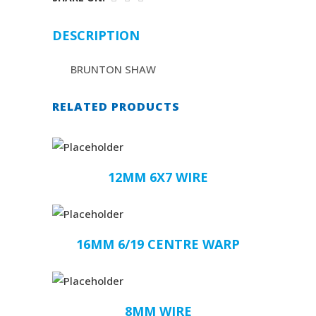
DESCRIPTION
BRUNTON SHAW
RELATED PRODUCTS
12MM 6X7 WIRE
16MM 6/19 CENTRE WARP
8MM WIRE