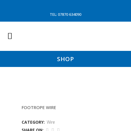
TEL: 07870 634090
SHOP
26MM PIR WIRE
FOOTROPE WIRE
CATEGORY:
Wire
SHARE ON: