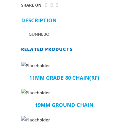
SHARE ON:
DESCRIPTION
GUNNEBO
RELATED PRODUCTS
11MM GRADE 80 CHAIN(RF)
19MM GROUND CHAIN