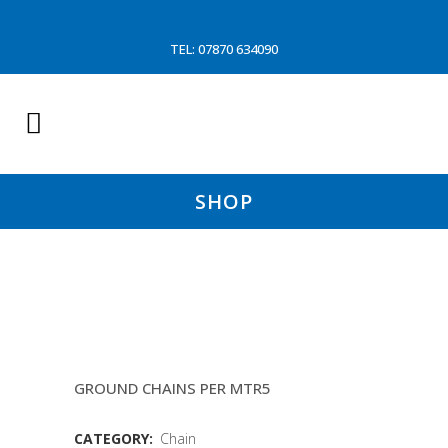
TEL: 07870 634090
SHOP
26MM MID LINK GRADE 80
CHAIN(WD)
GROUND CHAINS PER MTR5
CATEGORY:
Chain