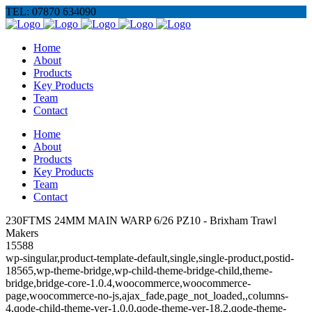
TEL: 07870 634090
Home
About
Products
Key Products
Team
Contact
Home
About
Products
Key Products
Team
Contact
230FTMS 24MM MAIN WARP 6/26 PZ10 - Brixham Trawl
Makers
15588
wp-singular,product-template-default,single,single-product,postid-
18565,wp-theme-bridge,wp-child-theme-bridge-child,theme-
bridge,bridge-core-1.0.4,woocommerce,woocommerce-
page,woocommerce-no-js,ajax_fade,page_not_loaded,,columns-
4,qode-child-theme-ver-1.0.0,qode-theme-ver-18.2,qode-theme-