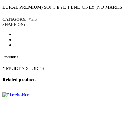
EURAL PREMIUM) SOFT EYE 1 END ONLY (NO MARKS
CATEGORY:
Wire
SHARE ON:
Description
YMUIDEN STORES
Related products