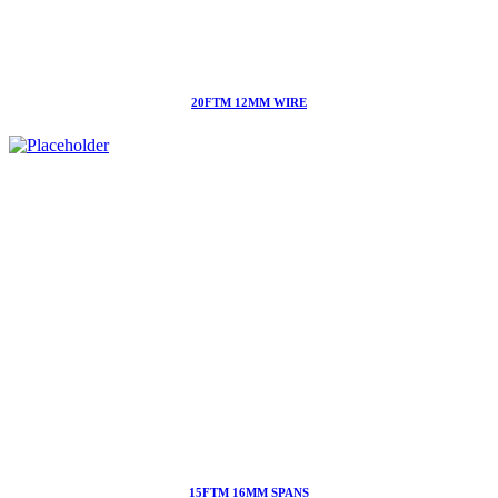
20FTM 12MM WIRE
15FTM 16MM SPANS