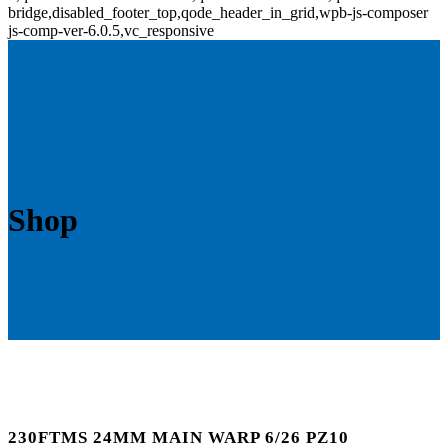
bridge,disabled_footer_top,qode_header_in_grid,wpb-js-composer
js-comp-ver-6.0.5,vc_responsive
Shop
230FTMS 24MM MAIN WARP 6/26 PZ10