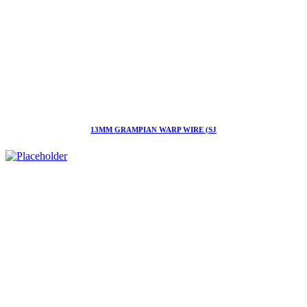
13MM GRAMPIAN WARP WIRE (SJ