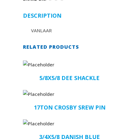
DESCRIPTION
VANLAAR
RELATED PRODUCTS
5/8X5/8 DEE SHACKLE
17TON CROSBY SREW PIN
3/4X5/8 DANISH BLUE