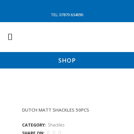
TEL: 07870 634090
SHOP
20MMX2OMM DUMPY SHACKLE
DUTCH MATT SHACKLES 50PCS
CATEGORY:
Shackles
SHARE ON: