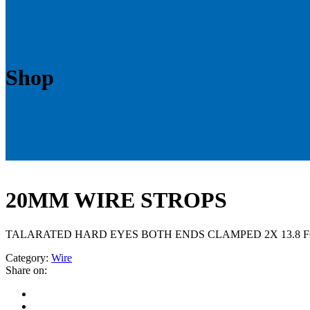
Shop
20MM WIRE STROPS
TALARATED HARD EYES BOTH ENDS CLAMPED 2X 13.8 F
Category:
Wire
Share on: