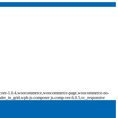
ridge-core-1.0.4,woocommerce,woocommerce-page,woocommerce-no-
ader_in_grid,wpb-js-composer js-comp-ver-6.0.5,vc_responsive