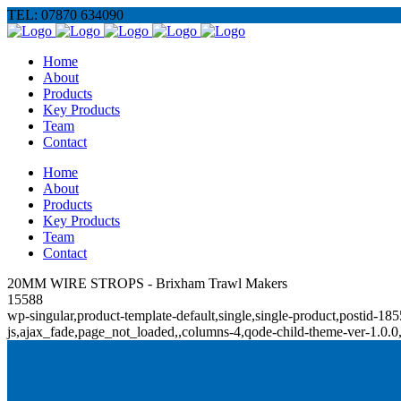
TEL: 07870 634090
Home
About
Products
Key Products
Team
Contact
Home
About
Products
Key Products
Team
Contact
20MM WIRE STROPS - Brixham Trawl Makers
15588
wp-singular,product-template-default,single,single-product,posti
js,ajax_fade,page_not_loaded,,columns-4,qode-child-theme-ver-1.0.