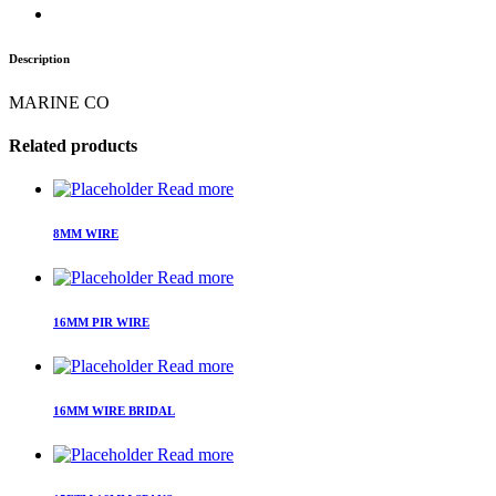
Description
MARINE CO
Related products
Read more
8MM WIRE
Read more
16MM PIR WIRE
Read more
16MM WIRE BRIDAL
Read more