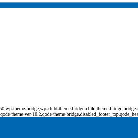
d-18550,wp-theme-bridge,wp-child-theme-bridge-child,theme-bridge,b
0,qode-theme-ver-18.2,qode-theme-bridge,disabled_footer_top,qode_he