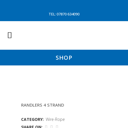
TEL: 07870 634090
SHOP
20 FATHOM 28MM BRIDAL
RANDLERS 4 STRAND
CATEGORY:
Wire-Rope
SHARE ON: