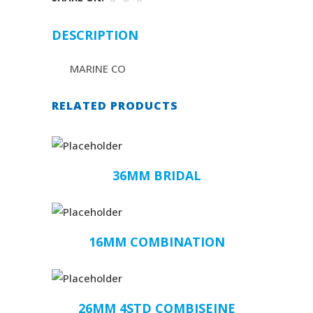
DESCRIPTION
MARINE CO
RELATED PRODUCTS
36MM BRIDAL
16MM COMBINATION
26MM 4STD COMBISEINE