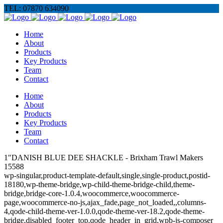
TEL: 07870 634090
Home
About
Products
Key Products
Team
Contact
Home
About
Products
Key Products
Team
Contact
1"DANISH BLUE DEE SHACKLE - Brixham Trawl Makers
15588
wp-singular,product-template-default,single,single-product,postid-
18180,wp-theme-bridge,wp-child-theme-bridge-child,theme-
bridge,bridge-core-1.0.4,woocommerce,woocommerce-
page,woocommerce-no-js,ajax_fade,page_not_loaded,,columns-
4,qode-child-theme-ver-1.0.0,qode-theme-ver-18.2,qode-theme-
bridge,disabled_footer_top,qode_header_in_grid,wpb-js-composer