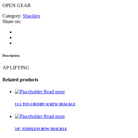
OPEN GEAR
Category:
Shackles
Share on:
Description
AP LIFTING
Related products
Read more
13.5 TON CROSBY SCREW SHACKLE
Read more
3/8″ STAINLESS BOW SHACKLE