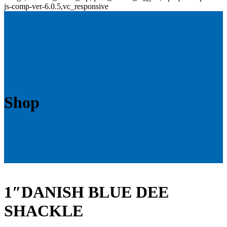
js-comp-ver-6.0.5,vc_responsive
Shop
1″DANISH BLUE DEE
SHACKLE