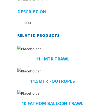
DESCRIPTION
BTM
RELATED PRODUCTS
11.1MTR TRAWL
11.5MTR FOOTROPES
10 FATHOM BALLO0N TRAWL