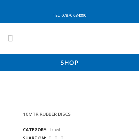
TEL: 07870 634090
SHOP
18.2 MTR ATLAS FISHING LINES
10MTR RUBBER DISCS
CATEGORY:
Trawl
SHARE ON: