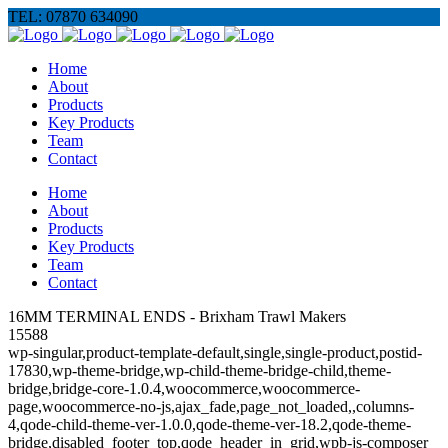
TEL: 07870 634090
Home
About
Products
Key Products
Team
Contact
Home
About
Products
Key Products
Team
Contact
16MM TERMINAL ENDS - Brixham Trawl Makers
15588
wp-singular,product-template-default,single,single-product,postid-
17830,wp-theme-bridge,wp-child-theme-bridge-child,theme-
bridge,bridge-core-1.0.4,woocommerce,woocommerce-
page,woocommerce-no-js,ajax_fade,page_not_loaded,,columns-
4,qode-child-theme-ver-1.0.0,qode-theme-ver-18.2,qode-theme-
bridge,disabled_footer_top,qode_header_in_grid,wpb-js-composer