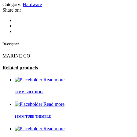
Category:
Hardware
Share on:
Description
MARINE CO
Related products
Read more
30MM BULL DOG
Read more
14MM TUBE THIMBLE
Read more