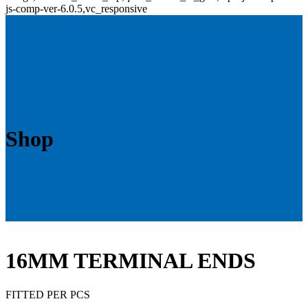
js-comp-ver-6.0.5,vc_responsive
Shop
16MM TERMINAL ENDS
FITTED PER PCS