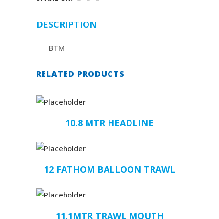
DESCRIPTION
BTM
RELATED PRODUCTS
10.8 MTR HEADLINE
12 FATHOM BALLOON TRAWL
11.1MTR TRAWL MOUTH