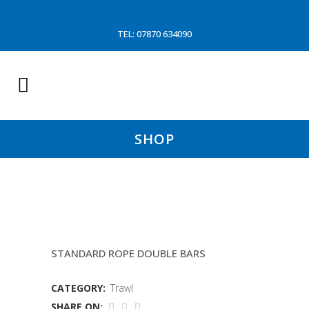
TEL: 07870 634090
SHOP
16.5MTR FLIPUPS
STANDARD ROPE DOUBLE BARS
CATEGORY:
Trawl
SHARE ON: