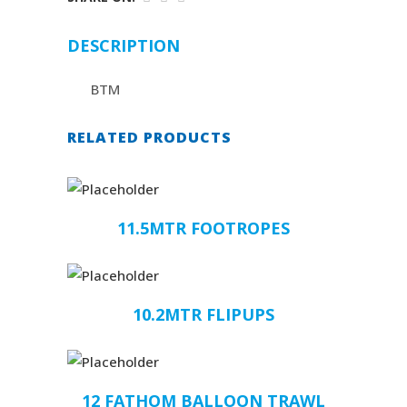
DESCRIPTION
BTM
RELATED PRODUCTS
11.5MTR FOOTROPES
10.2MTR FLIPUPS
12 FATHOM BALLOON TRAWL