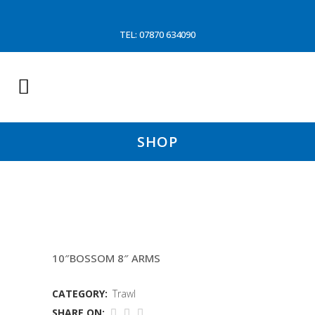
TEL: 07870 634090
SHOP
15 FTM HOPPER
10″BOSSOM 8″ ARMS
CATEGORY:
Trawl
SHARE ON: