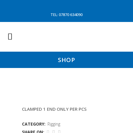
TEL: 07870 634090
SHOP
14MM TOPPING LIFTS (EMILY J
CLAMPED 1 END ONLY PER PCS
CATEGORY:
Rigging
SHARE ON: