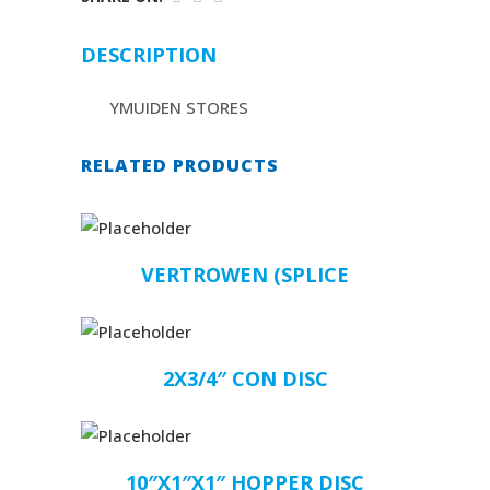
DESCRIPTION
YMUIDEN STORES
RELATED PRODUCTS
VERTROWEN (SPLICE
2X3/4″ CON DISC
10″X1″X1″ HOPPER DISC