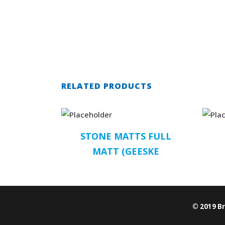
RELATED PRODUCTS
STONE MATTS FULL
MATT (GEESKE
© 2019 B