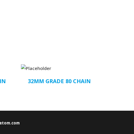
IN
32MM GRADE 80 CHAIN
etom.com