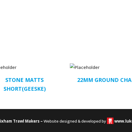
STONE MATTS
22MM GROUND CHA
SHORT(GEESKE)
rixham Trawl Makers –
Website designed & developed by
www.luk