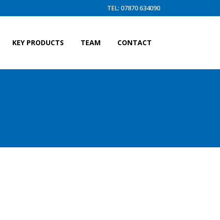
TEL: 07870 634090
KEY PRODUCTS
TEAM
CONTACT
N