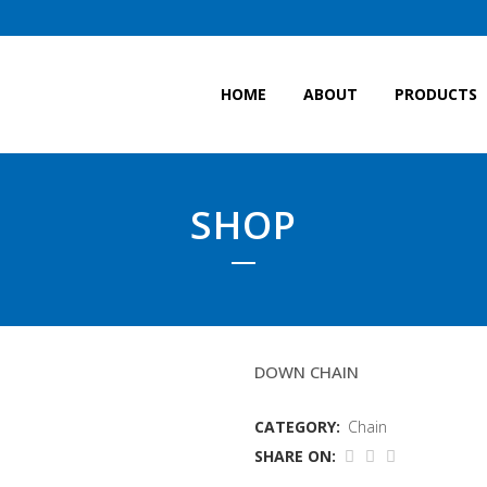
HOME
ABOUT
PRODUCTS
SHOP
13MM GRADE 80 CHAI
DOWN CHAIN
CATEGORY:
Chain
SHARE ON: