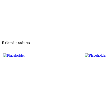
Related products