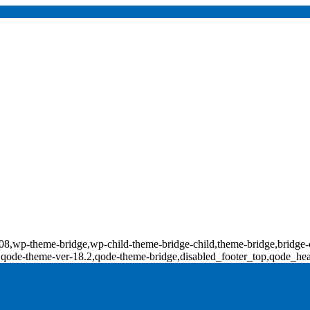
d-18308,wp-theme-bridge,wp-child-theme-bridge-child,theme-bridge,b
0,qode-theme-ver-18.2,qode-theme-bridge,disabled_footer_top,qode_he