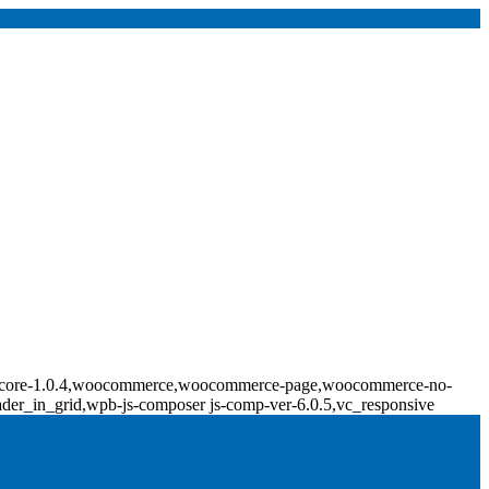
ridge-core-1.0.4,woocommerce,woocommerce-page,woocommerce-no-
ader_in_grid,wpb-js-composer js-comp-ver-6.0.5,vc_responsive