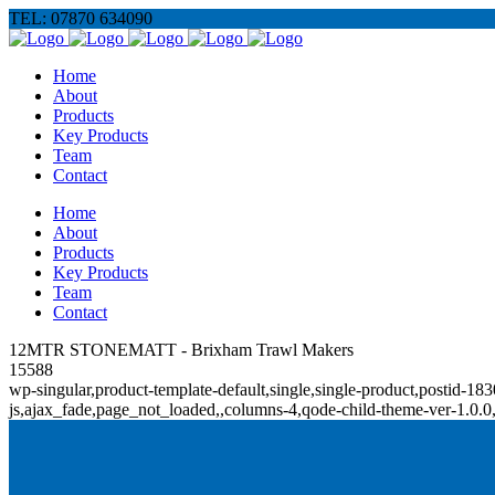
TEL: 07870 634090
Home
About
Products
Key Products
Team
Contact
Home
About
Products
Key Products
Team
Contact
12MTR STONEMATT - Brixham Trawl Makers
15588
wp-singular,product-template-default,single,single-product,posti
js,ajax_fade,page_not_loaded,,columns-4,qode-child-theme-ver-1.0.