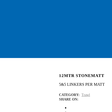
12MTR STONEMATT
5&5 LINKERS PER MATT
CATEGORY:
Trawl
SHARE ON: