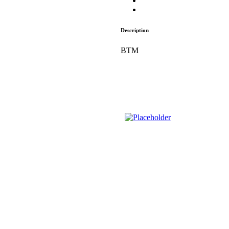
Description
BTM