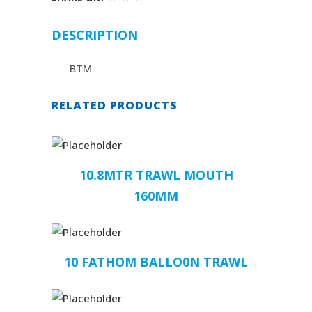
DESCRIPTION
BTM
RELATED PRODUCTS
10.8MTR TRAWL MOUTH
160MM
10 FATHOM BALLO0N TRAWL