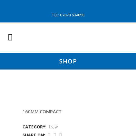
TEL: 07870 634090
SHOP
12MTR SLEAVE (JFD
160MM COMPACT
CATEGORY:
Trawl
SHARE ON: