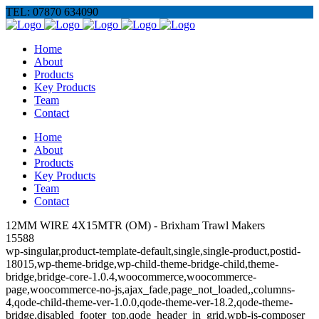
TEL: 07870 634090
Home
About
Products
Key Products
Team
Contact
Home
About
Products
Key Products
Team
Contact
12MM WIRE 4X15MTR (OM) - Brixham Trawl Makers
15588
wp-singular,product-template-default,single,single-product,postid-
18015,wp-theme-bridge,wp-child-theme-bridge-child,theme-
bridge,bridge-core-1.0.4,woocommerce,woocommerce-
page,woocommerce-no-js,ajax_fade,page_not_loaded,,columns-
4,qode-child-theme-ver-1.0.0,qode-theme-ver-18.2,qode-theme-
bridge,disabled_footer_top,qode_header_in_grid,wpb-js-composer