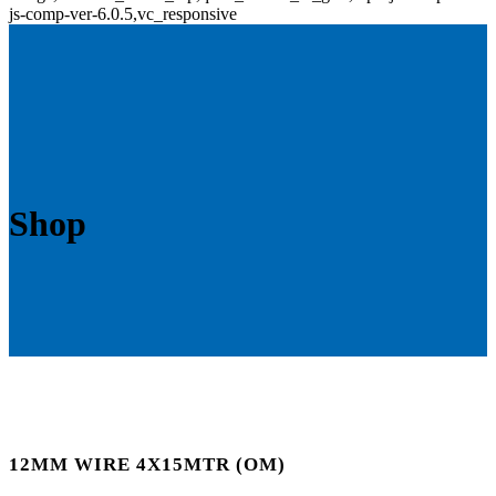
js-comp-ver-6.0.5,vc_responsive
Shop
12MM WIRE 4X15MTR (OM)