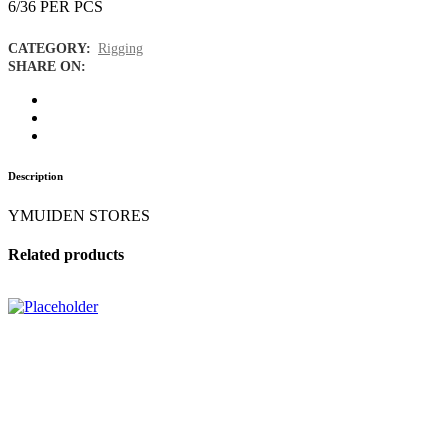
6/36 PER PCS
CATEGORY:
Rigging
SHARE ON:
Description
YMUIDEN STORES
Related products