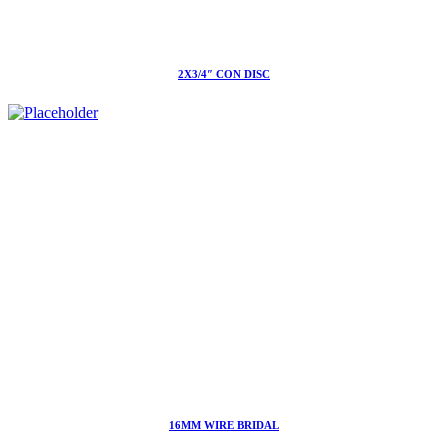
2X3/4″ CON DISC
16MM WIRE BRIDAL