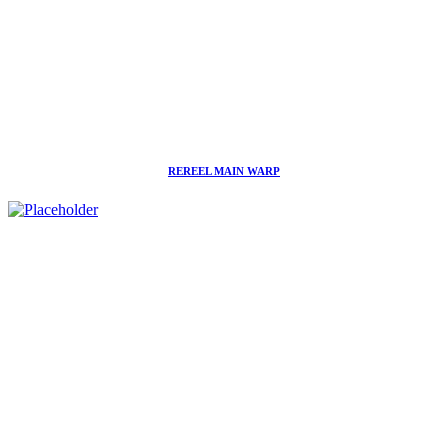
REREEL MAIN WARP