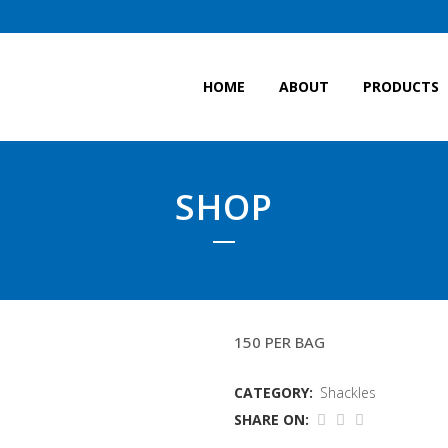
HOME
ABOUT
PRODUCTS
SHOP
12MM DEE SHACKLE(W
150 PER BAG
CATEGORY:
Shackles
SHARE ON: