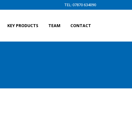
TEL: 07870 634090
KEY PRODUCTS
TEAM
CONTACT
D)