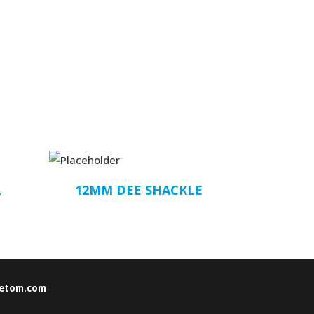
L
12MM DEE SHACKLE
etom.com