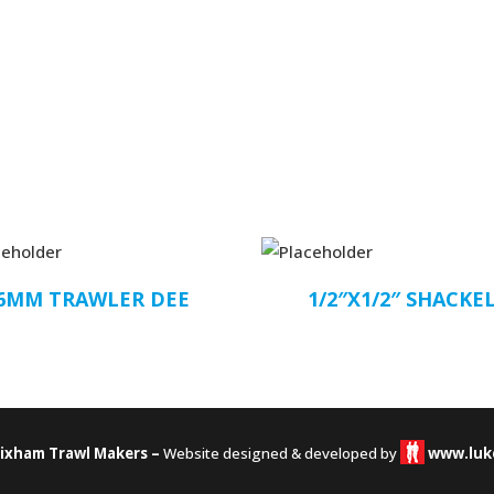
6MM TRAWLER DEE
1/2″X1/2″ SHACKE
rixham Trawl Makers –
Website designed & developed by
www.luk