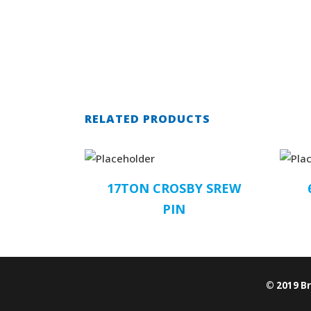
RELATED PRODUCTS
17TON CROSBY SREW
PIN
© 2019 B