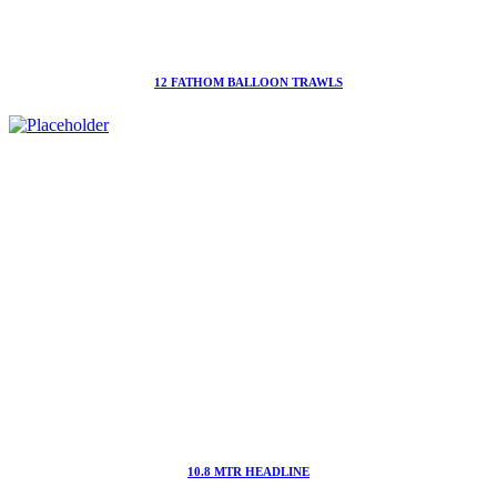
12 FATHOM BALLOON TRAWLS
10.8 MTR HEADLINE