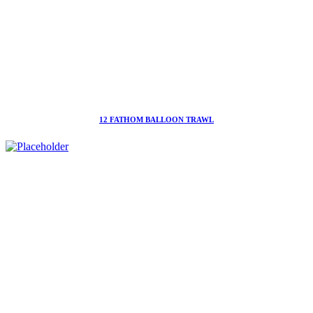
12 FATHOM BALLOON TRAWL