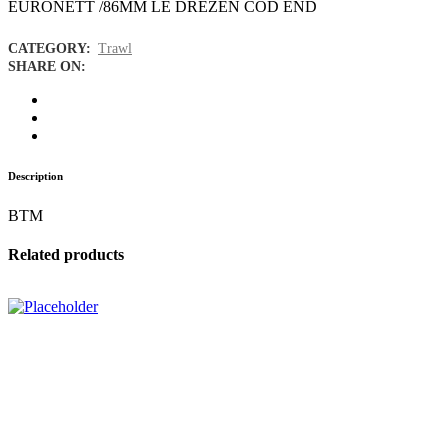
EURONETT /86MM LE DREZEN COD END
CATEGORY:
Trawl
SHARE ON:
Description
BTM
Related products