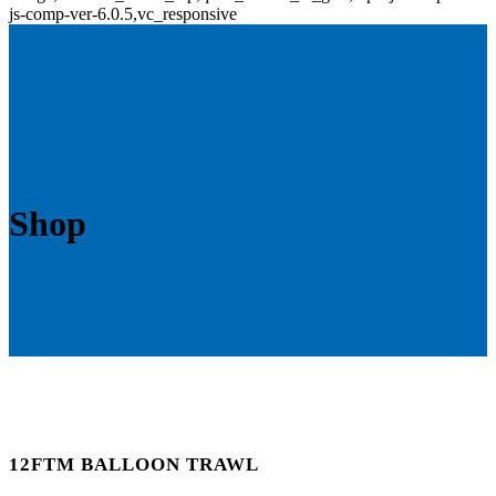
js-comp-ver-6.0.5,vc_responsive
Shop
12FTM BALLOON TRAWL