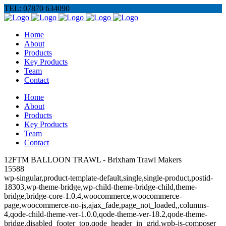
TEL: 07870 634090
Home
About
Products
Key Products
Team
Contact
Home
About
Products
Key Products
Team
Contact
12FTM BALLOON TRAWL - Brixham Trawl Makers
15588
wp-singular,product-template-default,single,single-product,postid-
18303,wp-theme-bridge,wp-child-theme-bridge-child,theme-
bridge,bridge-core-1.0.4,woocommerce,woocommerce-
page,woocommerce-no-js,ajax_fade,page_not_loaded,,columns-
4,qode-child-theme-ver-1.0.0,qode-theme-ver-18.2,qode-theme-
bridge,disabled_footer_top,qode_header_in_grid,wpb-js-composer