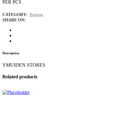
PER PCS
CATEGORY:
Rigging
SHARE ON:
Description
YMUIDEN STORES
Related products