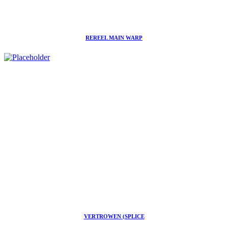
REREEL MAIN WARP
VERTROWEN (SPLICE