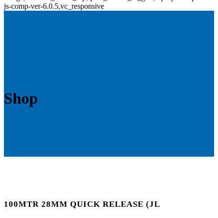
js-comp-ver-6.0.5,vc_responsive
Shop
100MTR 28MM QUICK RELEASE (JL