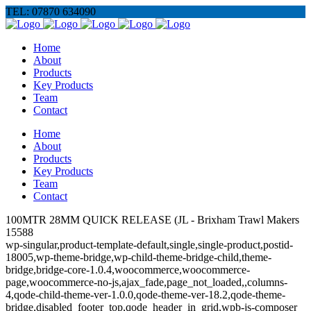
TEL: 07870 634090
Home
About
Products
Key Products
Team
Contact
Home
About
Products
Key Products
Team
Contact
100MTR 28MM QUICK RELEASE (JL - Brixham Trawl Makers
15588
wp-singular,product-template-default,single,single-product,postid-
18005,wp-theme-bridge,wp-child-theme-bridge-child,theme-
bridge,bridge-core-1.0.4,woocommerce,woocommerce-
page,woocommerce-no-js,ajax_fade,page_not_loaded,,columns-
4,qode-child-theme-ver-1.0.0,qode-theme-ver-18.2,qode-theme-
bridge,disabled_footer_top,qode_header_in_grid,wpb-js-composer